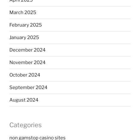
April 2025
March 2025
February 2025
January 2025
December 2024
November 2024
October 2024
September 2024
August 2024
Categories
non gamstop casino sites