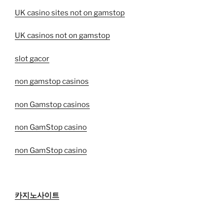
UK casino sites not on gamstop
UK casinos not on gamstop
slot gacor
non gamstop casinos
non Gamstop casinos
non GamStop casino
non GamStop casino
카지노사이트