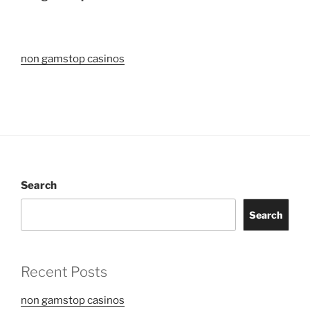
non gamstop casinos
Search
Search
Recent Posts
non gamstop casinos