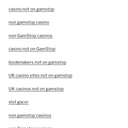
casino not on gamstop
non gamstop casino
non GamStop casinos
casino not on GamStop
bookmakers not on gamstop
UK casino sites not on gamstop
UK casinos not on gamstop
slot gacor
non gamstop casinos