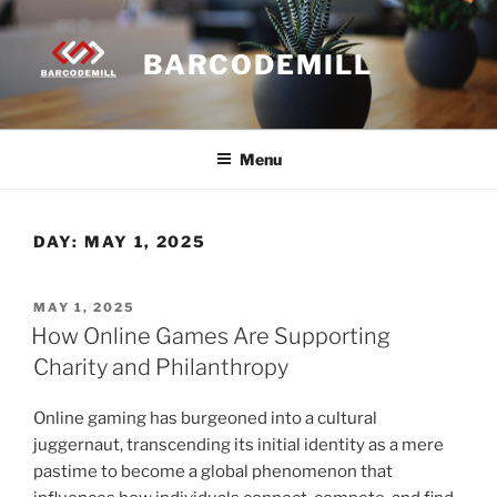
Skip
to
BARCODEMILL
content
Menu
DAY:
MAY 1, 2025
POSTED
MAY 1, 2025
ON
How Online Games Are Supporting
Charity and Philanthropy
Online gaming has burgeoned into a cultural
juggernaut, transcending its initial identity as a mere
pastime to become a global phenomenon that