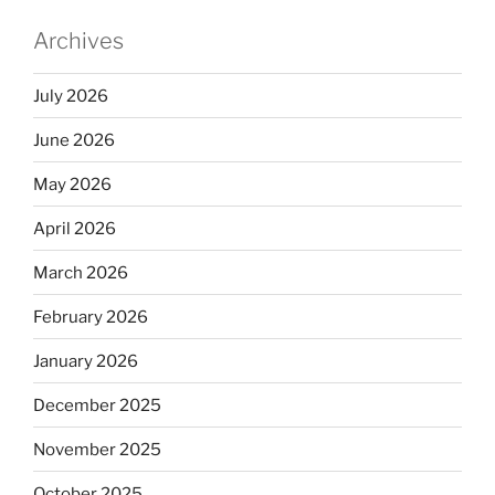
Archives
July 2026
June 2026
May 2026
April 2026
March 2026
February 2026
January 2026
December 2025
November 2025
October 2025