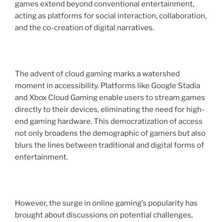
games extend beyond conventional entertainment,
acting as platforms for social interaction, collaboration,
and the co-creation of digital narratives.
The advent of cloud gaming marks a watershed
moment in accessibility. Platforms like Google Stadia
and Xbox Cloud Gaming enable users to stream games
directly to their devices, eliminating the need for high-
end gaming hardware. This democratization of access
not only broadens the demographic of gamers but also
blurs the lines between traditional and digital forms of
entertainment.
However, the surge in online gaming’s popularity has
brought about discussions on potential challenges,