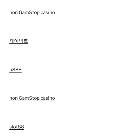
non GamStop casino
제이빅토
u888
non GamStop casino
slot88