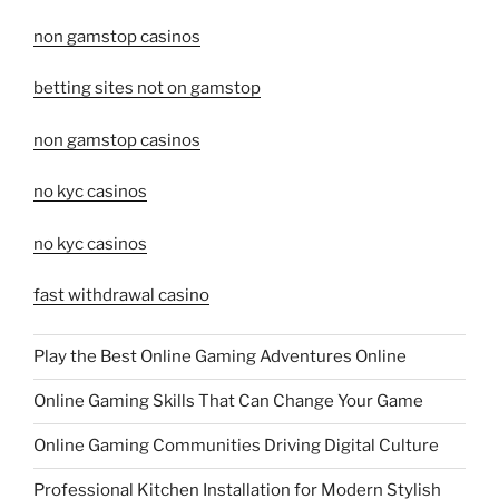
non gamstop casinos
betting sites not on gamstop
non gamstop casinos
no kyc casinos
no kyc casinos
fast withdrawal casino
Play the Best Online Gaming Adventures Online
Online Gaming Skills That Can Change Your Game
Online Gaming Communities Driving Digital Culture
Professional Kitchen Installation for Modern Stylish