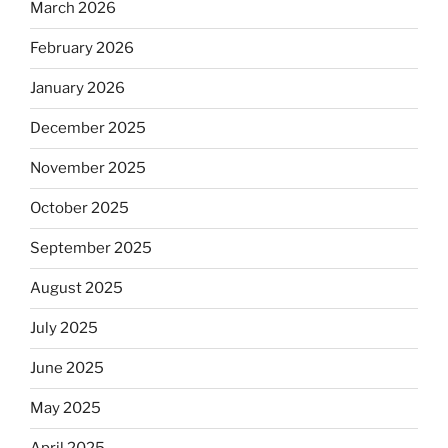
March 2026
February 2026
January 2026
December 2025
November 2025
October 2025
September 2025
August 2025
July 2025
June 2025
May 2025