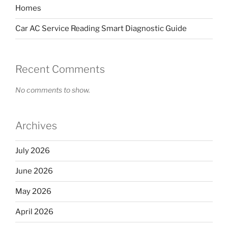
Homes
Car AC Service Reading Smart Diagnostic Guide
Recent Comments
No comments to show.
Archives
July 2026
June 2026
May 2026
April 2026