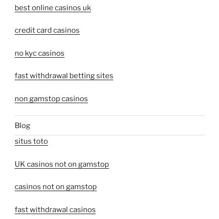
best online casinos uk
credit card casinos
no kyc casinos
fast withdrawal betting sites
non gamstop casinos
Blog
situs toto
UK casinos not on gamstop
casinos not on gamstop
fast withdrawal casinos