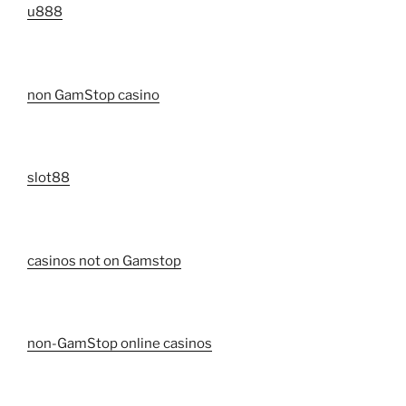
u888
non GamStop casino
slot88
casinos not on Gamstop
non-GamStop online casinos