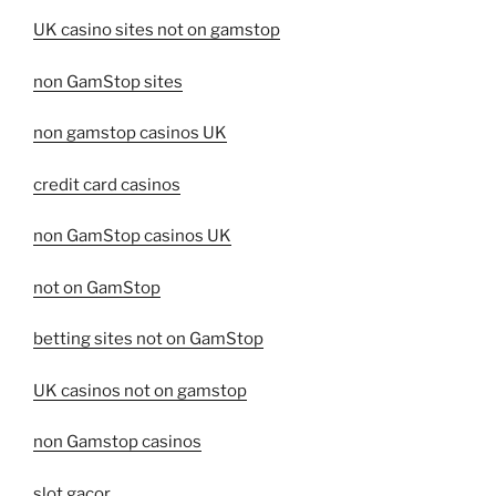
UK casino sites not on gamstop
non GamStop sites
non gamstop casinos UK
credit card casinos
non GamStop casinos UK
not on GamStop
betting sites not on GamStop
UK casinos not on gamstop
non Gamstop casinos
slot gacor