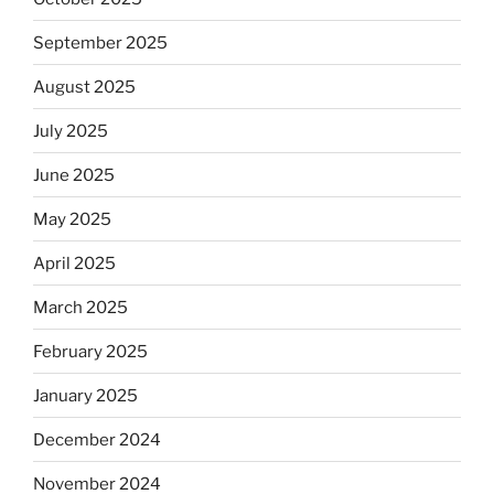
September 2025
August 2025
July 2025
June 2025
May 2025
April 2025
March 2025
February 2025
January 2025
December 2024
November 2024