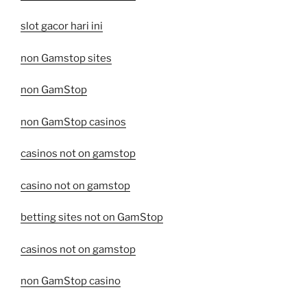
slot gacor hari ini
non Gamstop sites
non GamStop
non GamStop casinos
casinos not on gamstop
casino not on gamstop
betting sites not on GamStop
casinos not on gamstop
non GamStop casino