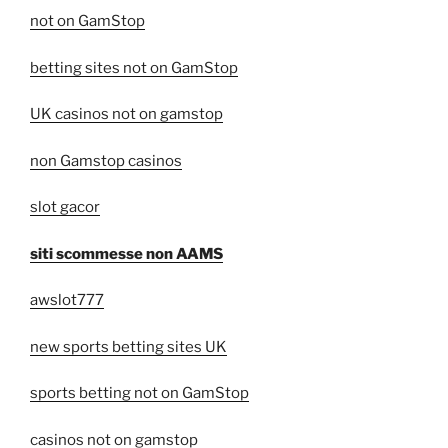
not on GamStop
betting sites not on GamStop
UK casinos not on gamstop
non Gamstop casinos
slot gacor
siti scommesse non AAMS
awslot777
new sports betting sites UK
sports betting not on GamStop
casinos not on gamstop