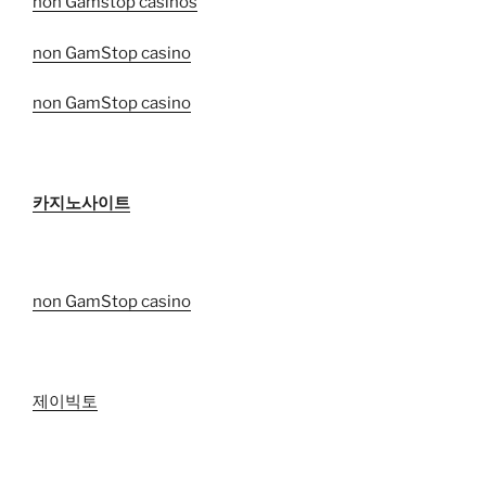
non Gamstop casinos
non GamStop casino
non GamStop casino
카지노사이트
non GamStop casino
제이빅토