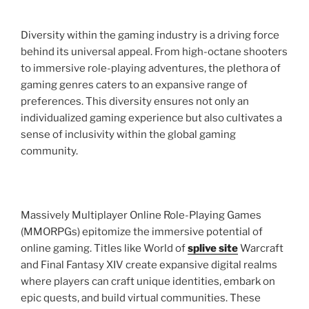
Diversity within the gaming industry is a driving force
behind its universal appeal. From high-octane shooters
to immersive role-playing adventures, the plethora of
gaming genres caters to an expansive range of
preferences. This diversity ensures not only an
individualized gaming experience but also cultivates a
sense of inclusivity within the global gaming
community.
Massively Multiplayer Online Role-Playing Games
(MMORPGs) epitomize the immersive potential of
online gaming. Titles like World of
splive site
Warcraft
and Final Fantasy XIV create expansive digital realms
where players can craft unique identities, embark on
epic quests, and build virtual communities. These