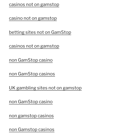
casinos not on gamstop
casino not on gamstop
betting sites not on GamStop
casinos not on gamstop
non GamStop casino
non GamStop casinos
UK gambling sites not on gamstop
non GamStop casino
non gamstop casinos
non Gamstop casinos