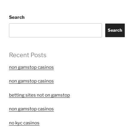
Search
Search
Recent Posts
non gamstop casinos
non gamstop casinos
betting sites not on gamstop
non gamstop casinos
no kyc casinos