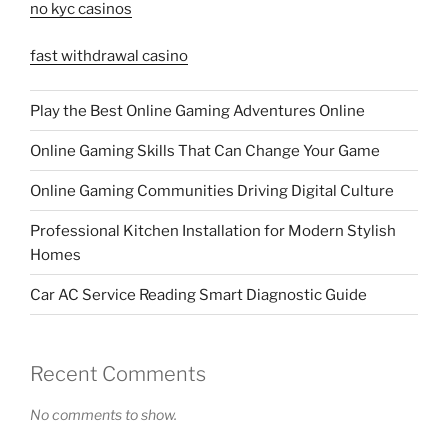
no kyc casinos
fast withdrawal casino
Play the Best Online Gaming Adventures Online
Online Gaming Skills That Can Change Your Game
Online Gaming Communities Driving Digital Culture
Professional Kitchen Installation for Modern Stylish
Homes
Car AC Service Reading Smart Diagnostic Guide
Recent Comments
No comments to show.