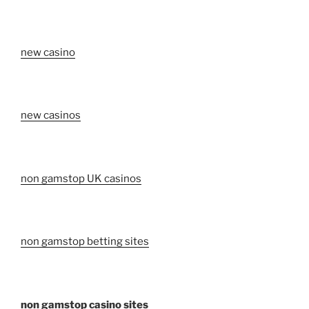
new casino
new casinos
non gamstop UK casinos
non gamstop betting sites
non gamstop casino sites