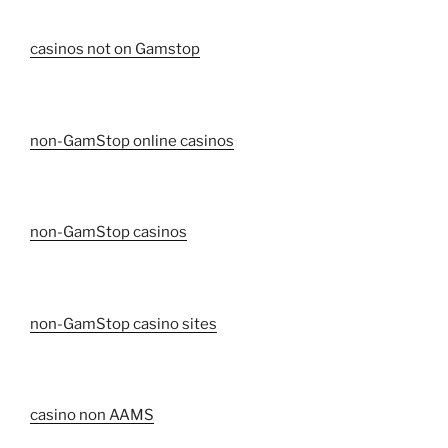
casinos not on Gamstop
non-GamStop online casinos
non-GamStop casinos
non-GamStop casino sites
casino non AAMS