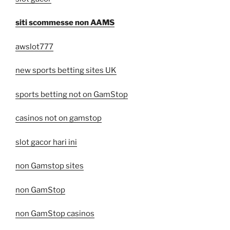
siti scommesse non AAMS
awslot777
new sports betting sites UK
sports betting not on GamStop
casinos not on gamstop
slot gacor hari ini
non Gamstop sites
non GamStop
non GamStop casinos