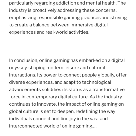
particularly regarding addiction and mental health. The
industry is proactively addressing these concerns,
emphasizing responsible gaming practices and striving
to create a balance between immersive digital
experiences and real-world activities.
In conclusion, online gaming has embarked on a digital
odyssey, shaping modern leisure and cultural
interactions. Its power to connect people globally, offer
diverse experiences, and adapt to technological
advancements solidifies its status as a transformative
force in contemporary digital culture. As the industry
continues to innovate, the impact of online gaming on
global culture is set to deepen, redefining the way
individuals connect and find joy in the vast and
interconnected world of online gaming.…