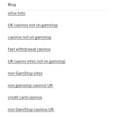
Blog
situs toto
UK casinos not on gamstop
casinos not on gamstop
fast withdrawal casinos
UK casino sites not on gamstop
non GamStop sites
non gamstop casinos UK
credit card casinos
non GamStop casinos UK