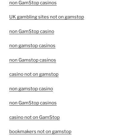
non GamStop casinos
UK gambling sites not on gamstop
non GamStop casino
non gamstop casinos
non Gamstop casinos
casino not on gamstop
non gamstop casino
non GamStop casinos
casino not on GamStop
bookmakers not on gamstop