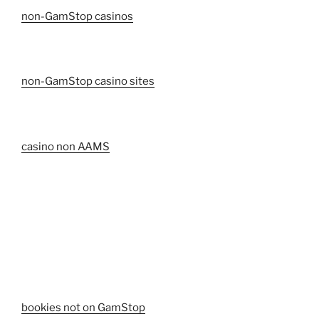
non-GamStop casinos
non-GamStop casino sites
casino non AAMS
bookies not on GamStop