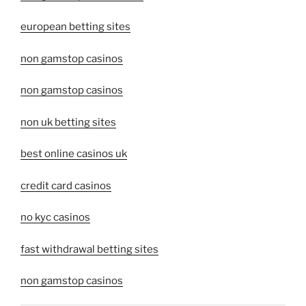
european betting sites
non gamstop casinos
non gamstop casinos
non uk betting sites
best online casinos uk
credit card casinos
no kyc casinos
fast withdrawal betting sites
non gamstop casinos