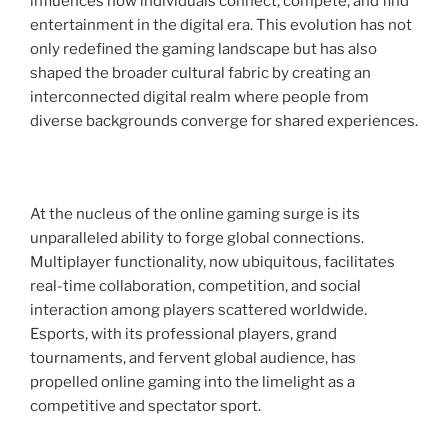
influences how individuals connect, compete, and find
entertainment in the digital era. This evolution has not
only redefined the gaming landscape but has also
shaped the broader cultural fabric by creating an
interconnected digital realm where people from
diverse backgrounds converge for shared experiences.
At the nucleus of the online gaming surge is its
unparalleled ability to forge global connections.
Multiplayer functionality, now ubiquitous, facilitates
real-time collaboration, competition, and social
interaction among players scattered worldwide.
Esports, with its professional players, grand
tournaments, and fervent global audience, has
propelled online gaming into the limelight as a
competitive and spectator sport.