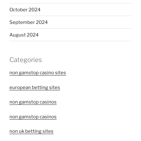
October 2024
September 2024
August 2024
Categories
non gamstop casino sites
european betting sites
non gamstop casinos
non gamstop casinos
non uk betting sites